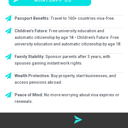
WHATSAPP US
Enroll now
Passport Benefits:
Travel to 160+ countries visa-free.
Children’s Future:
Free university education and
automatic citizenship by age 18.• Children’s Future: Free
university education and automatic citizenship by age 18.
Family Stability:
Sponsor parents after 3 years, with
spouses gaining instant work rights.
Wealth Protection:
Buy property, start businesses, and
access pensions abroad.
Peace of Mind:
No more worrying about visa expiries or
renewals.