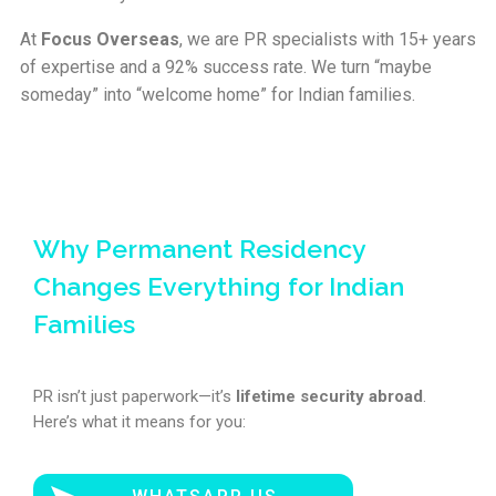
At
Focus Overseas
, we are PR specialists with 15+ years
of expertise and a 92% success rate. We turn “maybe
someday” into “welcome home” for Indian families.
Focus Overseas
Online courses — self-paced
Why Permanent Residency
Start your journey into immigration
Changes Everything for Indian
consulting
Families
15+ years of real diplomatic and visa expertise, turned into a
step-by-step program. Lifetime access, learn at your own
pace.
PR isn’t just paperwork—it’s
lifetime security abroad
.
Here’s what it means for you:
15+ yrs
95%
Lifetime
Expertise
Visa success rate
Access