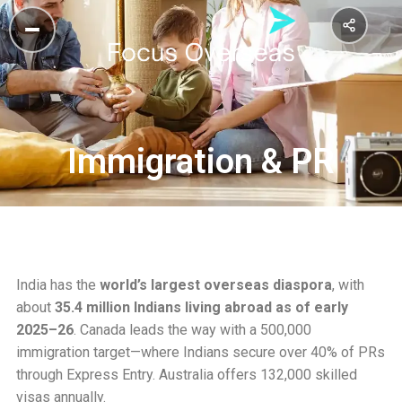
Immigration & PR
India has the
world’s largest overseas diaspora
, with
about
35.4 million Indians living abroad as of early
2025–26
. Canada leads the way with a 500,000
immigration target—where Indians secure over 40% of PRs
through Express Entry. Australia offers 132,000 skilled
visas annually.