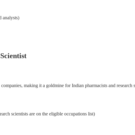
step-by-step program. Lifetime access, learn at your own pace.
 analysts)
15+ yrs
95%
Lifetime
Expertise
Visa success rate
Access
Scientist
Enroll now
l companies, making it a goldmine for Indian pharmacists and research sc
rch scientists are on the eligible occupations list)