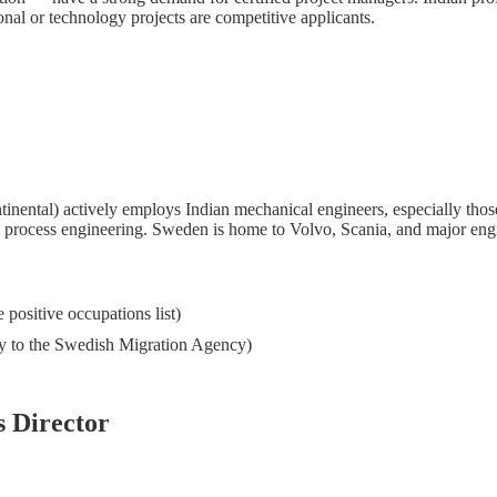
nal or technology projects are competitive applicants.
ntal) actively employs Indian mechanical engineers, especially thos
g process engineering. Sweden is home to Volvo, Scania, and major engi
positive occupations list)
tly to the Swedish Migration Agency)
s Director