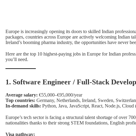
Europe is increasingly opening its doors to skilled Indian profession
packages, countries across Europe are actively welcoming Indian tal
Ireland’s booming pharma industry, the opportunities have never bee
Here are the top 10 highest-paying jobs in Europe for Indian profes
you’ll need.
1. Software Engineer / Full-Stack Develo
Average salary:
€55,000–€95,000/year
Top countries:
Germany, Netherlands, Ireland, Sweden, Switzerla
In-demand skills:
Python, Java, JavaScript, React, Node.js, Clo
Europe’s tech sector is facing a structural talent shortage of over 
nationalities thanks to their strong STEM foundations, English profi
Visa pathway: