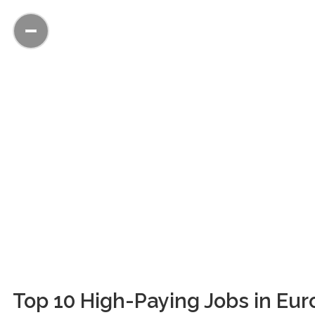
Top 10 High-Paying Jobs in Euro