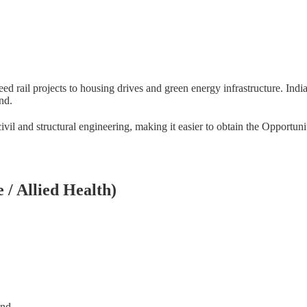
 rail projects to housing drives and green energy infrastructure. India
nd.
ivil and structural engineering, making it easier to obtain the Opportun
 / Allied Health)
and