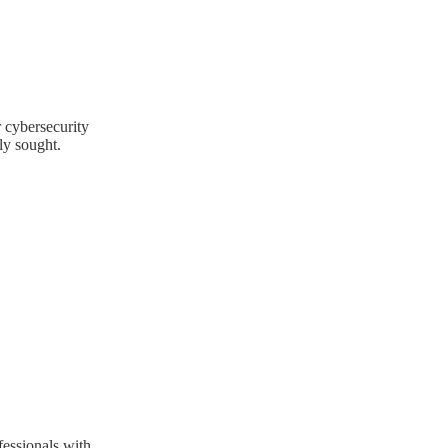
 cybersecurity
ly sought.
fessionals with