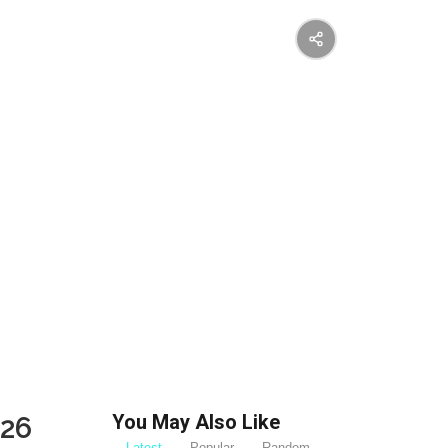
You May Also Like
026
Latest
Popular
Random