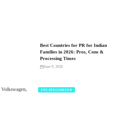
Best Countries for PR for Indian
Families in 2026: Pros, Cons &
Processing Times
June 9, 2026
d Volkswagen,
UNCATEGORIZED