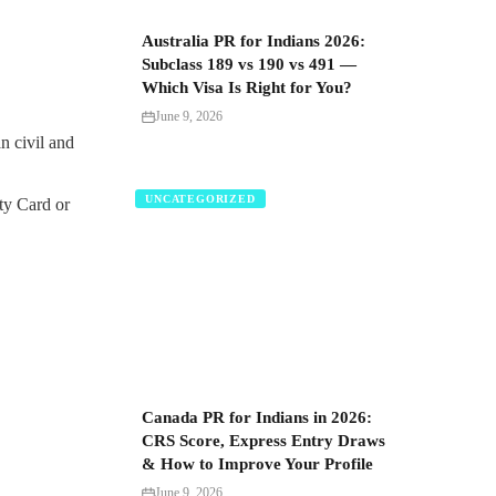
Australia PR for Indians 2026:
Subclass 189 vs 190 vs 491 —
Which Visa Is Right for You?
June 9, 2026
n civil and
UNCATEGORIZED
ity Card or
Canada PR for Indians in 2026:
CRS Score, Express Entry Draws
& How to Improve Your Profile
June 9, 2026