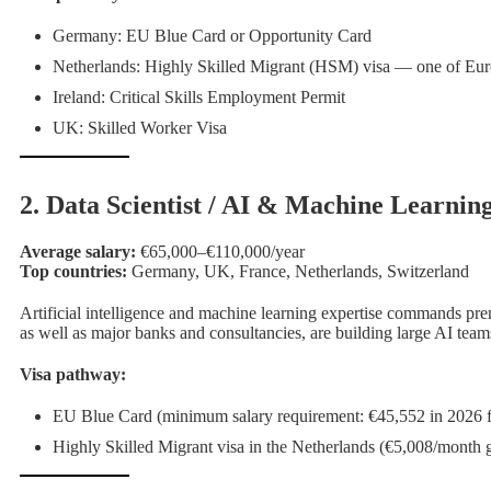
Germany: EU Blue Card or Opportunity Card
Netherlands: Highly Skilled Migrant (HSM) visa — one of Euro
Ireland: Critical Skills Employment Permit
UK: Skilled Worker Visa
2. Data Scientist / AI & Machine Learnin
Average salary:
€65,000–€110,000/year
Top countries:
Germany, UK, France, Netherlands, Switzerland
Artificial intelligence and machine learning expertise commands 
as well as major banks and consultancies, are building large AI team
Visa pathway:
EU Blue Card (minimum salary requirement: €45,552 in 2026 f
Highly Skilled Migrant visa in the Netherlands (€5,008/month g