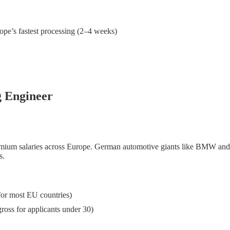
pe’s fastest processing (2–4 weeks)
g Engineer
premium salaries across Europe. German automotive giants like BMW an
s.
or most EU countries)
ross for applicants under 30)