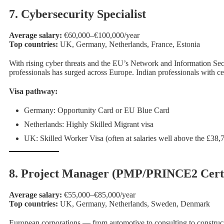
7. Cybersecurity Specialist
Average salary:
€60,000–€100,000/year
Top countries:
UK, Germany, Netherlands, France, Estonia
With rising cyber threats and the EU’s Network and Information Sec
professionals has surged across Europe. Indian professionals with
Visa pathway:
Germany: Opportunity Card or EU Blue Card
Netherlands: Highly Skilled Migrant visa
UK: Skilled Worker Visa (often at salaries well above the £38,
8. Project Manager (PMP/PRINCE2 Certi
Average salary:
€55,000–€85,000/year
Top countries:
UK, Germany, Netherlands, Sweden, Denmark
European corporations — from automotive to consulting to construct