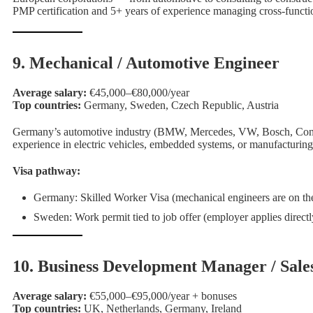
PMP certification and 5+ years of experience managing cross-functio
9. Mechanical / Automotive Engineer
Average salary:
€45,000–€80,000/year
Top countries:
Germany, Sweden, Czech Republic, Austria
Germany’s automotive industry (BMW, Mercedes, VW, Bosch, Contine
experience in electric vehicles, embedded systems, or manufacturin
Visa pathway:
Germany: Skilled Worker Visa (mechanical engineers are on the 
Sweden: Work permit tied to job offer (employer applies direc
10. Business Development Manager / Sale
Average salary:
€55,000–€95,000/year + bonuses
Top countries:
UK, Netherlands, Germany, Ireland