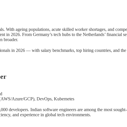
als. With ageing populations, acute skilled worker shortages, and compet
ent in 2026. From Germany’s tech hubs to the Netherlands’ financial se
n broader.
sionals in 2026 — with salary benchmarks, top hiring countries, and th
per
nd
ud (AWS/Azure/GCP), DevOps, Kubernetes
700,000 developers. Indian software engineers are among the most sought-
ciency, and experience in global tech environments.