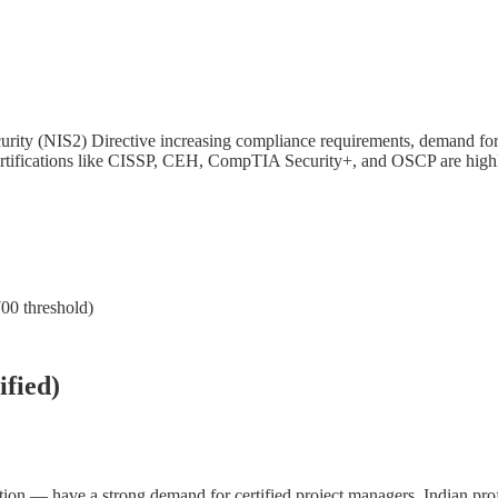
urity (NIS2) Directive increasing compliance requirements, demand for
 certifications like CISSP, CEH, CompTIA Security+, and OSCP are high
700 threshold)
fied)
ion — have a strong demand for certified project managers. Indian pro