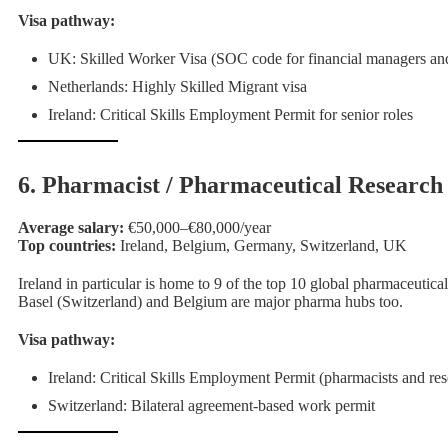
Visa pathway:
UK: Skilled Worker Visa (SOC code for financial managers and
Netherlands: Highly Skilled Migrant visa
Ireland: Critical Skills Employment Permit for senior roles
6. Pharmacist / Pharmaceutical Research 
Average salary:
€50,000–€80,000/year
Top countries:
Ireland, Belgium, Germany, Switzerland, UK
Ireland in particular is home to 9 of the top 10 global pharmaceutica
Basel (Switzerland) and Belgium are major pharma hubs too.
Visa pathway:
Ireland: Critical Skills Employment Permit (pharmacists and resea
Switzerland: Bilateral agreement-based work permit