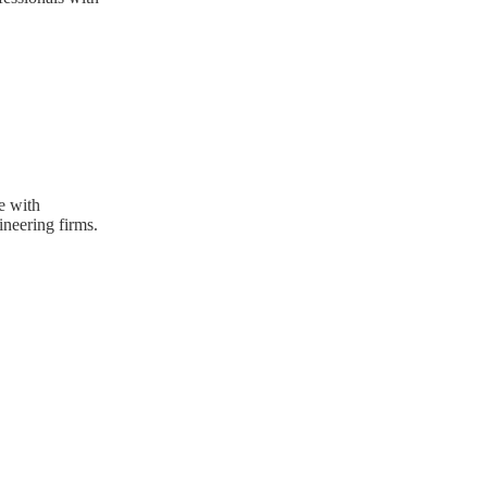
e with
neering firms.