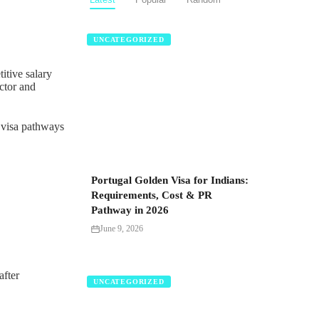
UNCATEGORIZED
itive salary
ctor and
e visa pathways
Portugal Golden Visa for Indians:
Requirements, Cost & PR
Pathway in 2026
June 9, 2026
after
UNCATEGORIZED