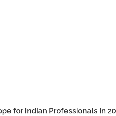
Blogs
pe for Indian Professionals in 2