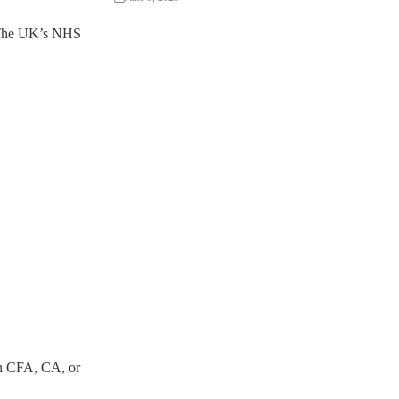
s. The UK’s NHS
th CFA, CA, or