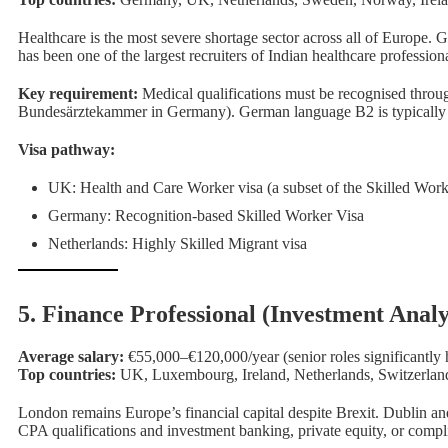
Healthcare is the most severe shortage sector across all of Europe
has been one of the largest recruiters of Indian healthcare professiona
Key requirement:
Medical qualifications must be recognised throu
Bundesärztekammer in Germany). German language B2 is typically r
Visa pathway:
UK: Health and Care Worker visa (a subset of the Skilled Work
Foc
Germany: Recognition-based Skilled Worker Visa
Netherlands: Highly Skilled Migrant visa
5. Finance Professional (Investment Anal
Average salary:
€55,000–€120,000/year (senior roles significantly 
Top countries:
UK, Luxembourg, Ireland, Netherlands, Switzerlan
London remains Europe’s financial capital despite Brexit. Dublin 
CPA qualifications and investment banking, private equity, or compl