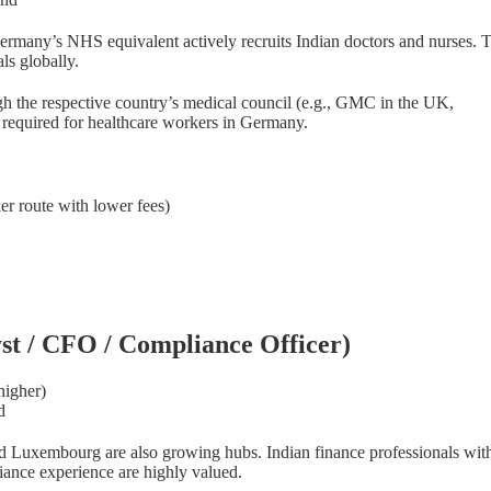
. Germany’s NHS equivalent actively recruits Indian doctors and nurse
ls globally.
gh the respective country’s medical council (e.g., GMC in the UK,
equired for healthcare workers in Germany.
er route with lower fees)
us Overseas
yst / CFO / Compliance Officer)
Online courses — self-paced
higher)
Start your journey into
d
immigration consulting
and Luxembourg are also growing hubs. Indian finance professionals wi
iance experience are highly valued.
15+ years of real diplomatic and visa expertise, turned into a