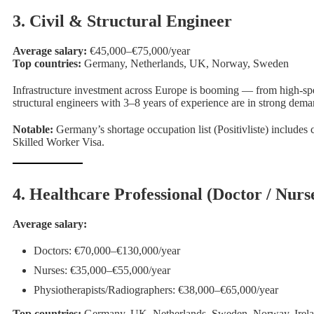
3. Civil & Structural Engineer
Average salary:
€45,000–€75,000/year
Top countries:
Germany, Netherlands, UK, Norway, Sweden
Infrastructure investment across Europe is booming — from high-speed
structural engineers with 3–8 years of experience are in strong dema
Notable:
Germany’s shortage occupation list (Positivliste) includes c
Skilled Worker Visa.
4. Healthcare Professional (Doctor / Nurse
Average salary:
Doctors: €70,000–€130,000/year
Nurses: €35,000–€55,000/year
Physiotherapists/Radiographers: €38,000–€65,000/year
Top countries:
Germany, UK, Netherlands, Sweden, Norway, Irel